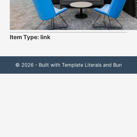
Item Type: link
© 2026 - Built with Template Literals and Bun