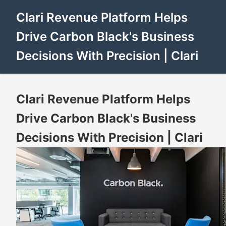
Clari Revenue Platform Helps
Drive Carbon Black's Business
Decisions With Precision | Clari
Clari Revenue Platform Helps
Drive Carbon Black's Business
Decisions With Precision | Clari