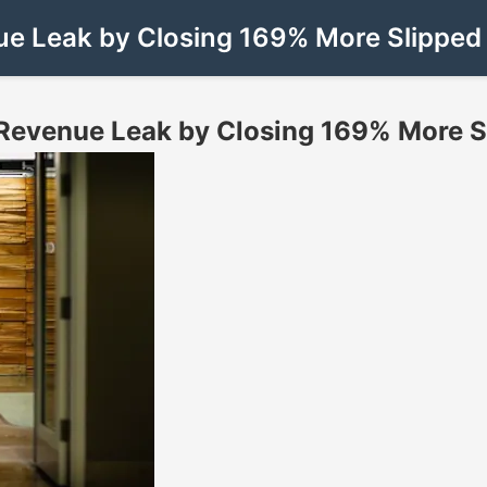
e Leak by Closing 169% More Slipped D
Revenue Leak by Closing 169% More Sli