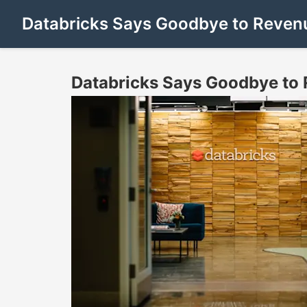
Databricks Says Goodbye to Revenu
Databricks Says Goodbye to 