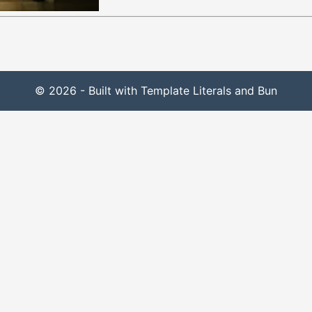
© 2026 - Built with Template Literals and Bun