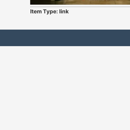
Item Type: link