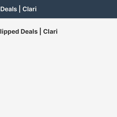
eals | Clari
pped Deals | Clari