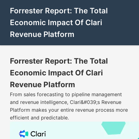
Forrester Report: The Total
Economic Impact Of Clari
Revenue Platform
Forrester Report: The Total
Economic Impact Of Clari
Revenue Platform
From sales forecasting to pipeline management
and revenue intelligence, Clari&#039;s Revenue
Platform makes your entire revenue process more
efficient and predictable.