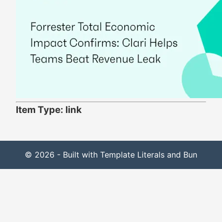
Item Type: link
© 2026 - Built with Template Literals and Bun