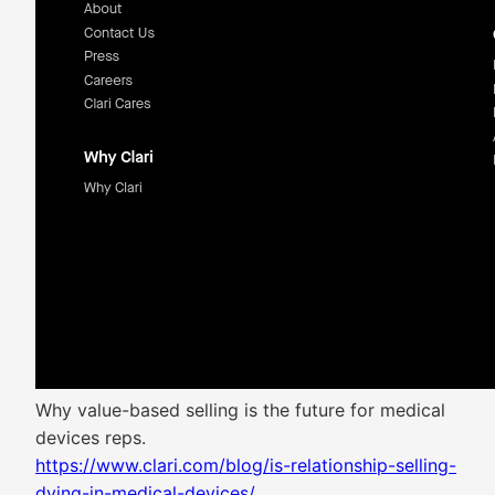
Why value-based selling is the future for medical
devices reps.
https://www.clari.com/blog/is-relationship-selling-
dying-in-medical-devices/