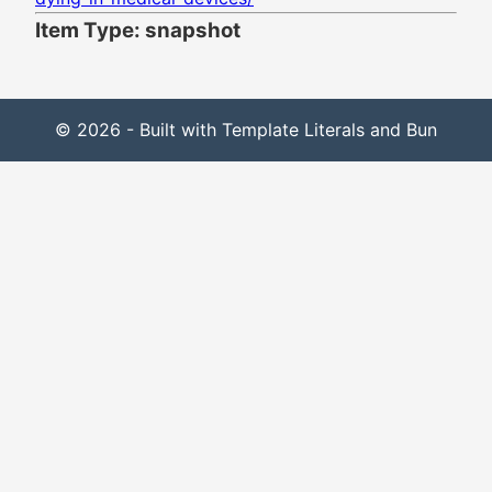
Item Type: snapshot
© 2026 - Built with Template Literals and Bun