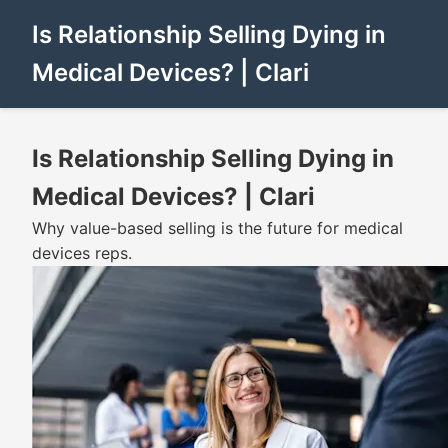
Is Relationship Selling Dying in
Medical Devices? | Clari
Is Relationship Selling Dying in
Medical Devices? | Clari
Why value-based selling is the future for medical
devices reps.