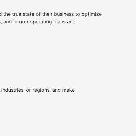
the true state of their business to optimize
ls, and inform operating plans and
industries, or regions, and make