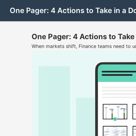
One Pager: 4 Actions to Take in a 
One Pager: 4 Actions to Take
When markets shift, Finance teams need to und