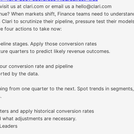
isit us at clari.com or email us a hello@clari.com
ue? When markets shift, Finance teams need to understand 
 Clari to scrutinize their pipeline, pressure test their mode
e four actions to take now:
peline stages. Apply those conversion rates
ture quarters to predict likely revenue outcomes.
our conversion rate and pipeline
orted by the data.
ng from one quarter to the next. Spot trends in segments, 
.
ters and apply historical conversion rates
nd what adjustments are necessary.
 Leaders