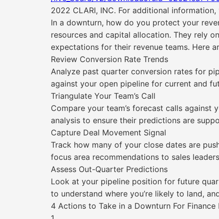
2022 CLARI, INC. For additional information, v
In a downturn, how do you protect your reven
resources and capital allocation. They rely on
expectations for their revenue teams. Here ar
Review Conversion Rate Trends
Analyze past quarter conversion rates for pi
against your open pipeline for current and fu
Triangulate Your Team’s Call
Compare your team’s forecast calls against y
analysis to ensure their predictions are supp
Capture Deal Movement Signal
Track how many of your close dates are pushi
focus area recommendations to sales leaders
Assess Out-Quarter Predictions
Look at your pipeline position for future quar
to understand where you’re likely to land, a
4 Actions to Take in a Downturn For Finance
1