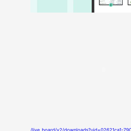
/live_board/v2/downloads?uid=02621ca1-79