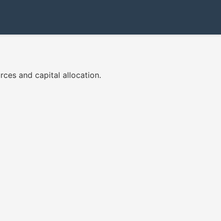
ces and capital allocation.