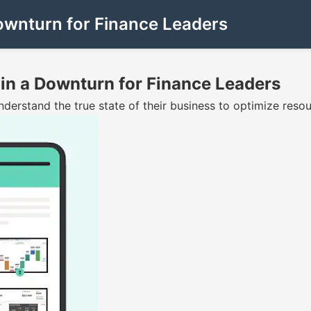
Downturn for Finance Leaders
 in a Downturn for Finance Leaders
erstand the true state of their business to optimize resour