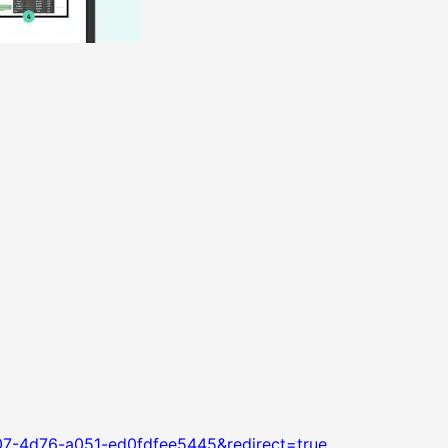
07-4d76-a051-ed0fdfee5445&redirect=true