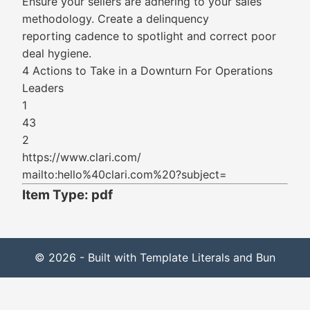
Ensure your sellers are adhering to your sales
methodology. Create a delinquency
reporting cadence to spotlight and correct poor
deal hygiene.
4 Actions to Take in a Downturn For Operations
Leaders
1
43
2
https://www.clari.com/
mailto:hello%40clari.com%20?subject=
Item Type: pdf
© 2026 - Built with Template Literals and Bun