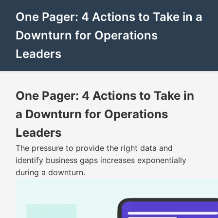
One Pager: 4 Actions to Take in a
Downturn for Operations
Leaders
One Pager: 4 Actions to Take in
a Downturn for Operations
Leaders
The pressure to provide the right data and
identify business gaps increases exponentially
during a downturn.