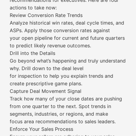
recommendations for executives. Here are four
actions to take now:
Review Conversion Rate Trends
Analyze historical win rates, deal cycle times, and
ASPs. Apply those conversion rates against
your open pipeline for current and future quarters
to predict likely revenue outcomes.
Drill into the Details
Go beyond what’s happening and truly understand
why. Drill down to the deal level
for inspection to help you explain trends and
create prescriptive game plans.
Capture Deal Movement Signal
Track how many of your close dates are pushing
from one quarter to the next. Spot trends in
segments, industries, or regions, and make
focus area recommendations to sales leaders.
Enforce Your Sales Process