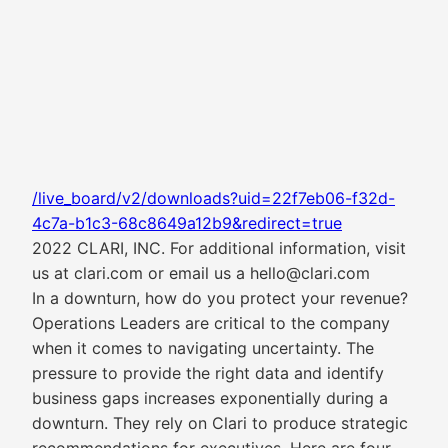
/live_board/v2/downloads?uid=22f7eb06-f32d-
4c7a-b1c3-68c8649a12b9&redirect=true
2022 CLARI, INC. For additional information, visit
us at clari.com or email us a hello@clari.com
In a downturn, how do you protect your revenue?
Operations Leaders are critical to the company
when it comes to navigating uncertainty. The
pressure to provide the right data and identify
business gaps increases exponentially during a
downturn. They rely on Clari to produce strategic