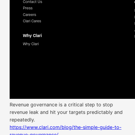
Revenue governance is a critical step to stop
revenue leak and hit your targets predictably and
repeatedly.
https://www.clari.com/blog/the-simple-guide-to-
revenue-governance/