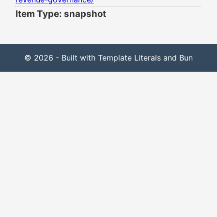
Item Type: snapshot
© 2026 - Built with Template Literals and Bun