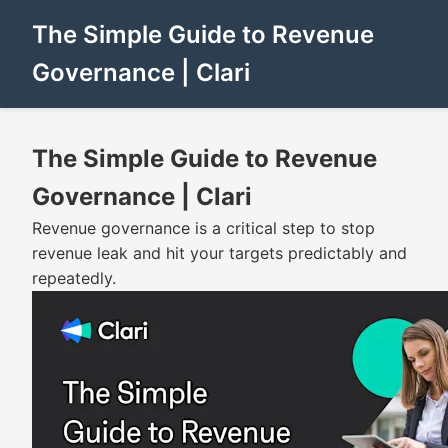
The Simple Guide to Revenue
Governance | Clari
The Simple Guide to Revenue
Governance | Clari
Revenue governance is a critical step to stop
revenue leak and hit your targets predictably and
repeatedly.