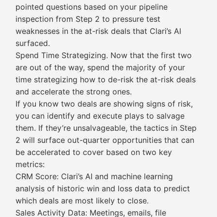
pointed questions based on your pipeline
inspection from Step 2 to pressure test
weaknesses in the at-risk deals that Clari’s AI
surfaced.
Spend Time Strategizing. Now that the first two
are out of the way, spend the majority of your
time strategizing how to de-risk the at-risk deals
and accelerate the strong ones.
If you know two deals are showing signs of risk,
you can identify and execute plays to salvage
them. If they’re unsalvageable, the tactics in Step
2 will surface out-quarter opportunities that can
be accelerated to cover based on two key
metrics:
CRM Score: Clari’s AI and machine learning
analysis of historic win and loss data to predict
which deals are most likely to close.
Sales Activity Data: Meetings, emails, file