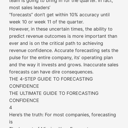
team is going to bring in for the quarter. In fact,
most sales leaders’
“forecasts” don’t get within 10% accuracy until
week 10 or week 11 of the quarter.
However, in these uncertain times, the ability to
predict revenue outcomes is more important than
ever and is on the critical path to achieving
revenue confidence. Accurate forecasting sets the
pulse for the entire company, its’ operating plan
and the way it invests and grows. Inaccurate sales
forecasts can have dire consequences.
THE 4-STEP GUIDE TO FORECASTING
CONFIDENCE
THE ULTIMATE GUIDE TO FORECASTING
CONFIDENCE
4
Here’s the truth: For most companies, forecasting
is