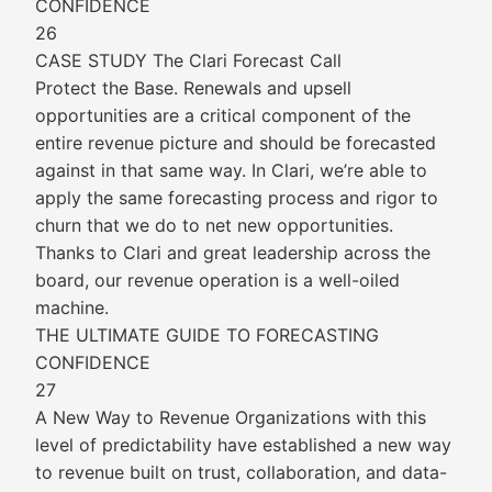
CONFIDENCE
26
CASE STUDY The Clari Forecast Call
Protect the Base. Renewals and upsell
opportunities are a critical component of the
entire revenue picture and should be forecasted
against in that same way. In Clari, we’re able to
apply the same forecasting process and rigor to
churn that we do to net new opportunities.
Thanks to Clari and great leadership across the
board, our revenue operation is a well-oiled
machine.
THE ULTIMATE GUIDE TO FORECASTING
CONFIDENCE
27
A New Way to Revenue Organizations with this
level of predictability have established a new way
to revenue built on trust, collaboration, and data-