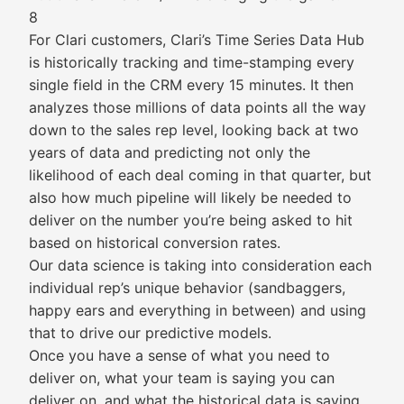
8
For Clari customers, Clari’s Time Series Data Hub
is historically tracking and time-stamping every
single field in the CRM every 15 minutes. It then
analyzes those millions of data points all the way
down to the sales rep level, looking back at two
years of data and predicting not only the
likelihood of each deal coming in that quarter, but
also how much pipeline will likely be needed to
deliver on the number you’re being asked to hit
based on historical conversion rates.
Our data science is taking into consideration each
individual rep’s unique behavior (sandbaggers,
happy ears and everything in between) and using
that to drive our predictive models.
Once you have a sense of what you need to
deliver on, what your team is saying you can
deliver on, and what the historical data is saying