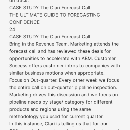
on track.
CASE STUDY The Clari Forecast Call
THE ULTIMATE GUIDE TO FORECASTING
CONFIDENCE
24
CASE STUDY The Clari Forecast Call
Bring in the Revenue Team. Marketing attends the
forecast call and has reviewed these deals for
opportunities to accelerate with ABM. Customer
Success offers customer intros to companies with
similar business motions when appropriate.
Focus on Out-quarter. Every other week we focus
the entire call on out-quarter pipeline inspection.
Marketing drives this discussion and we focus on
pipeline needs by stage/ category for different
products and regions using the same
methodology you used for current quarter.
In this instance, Clari is telling us that for our