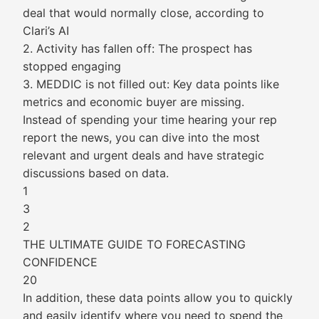
deal that would normally close, according to
Clari’s AI
2. Activity has fallen off: The prospect has
stopped engaging
3. MEDDIC is not filled out: Key data points like
metrics and economic buyer are missing.
Instead of spending your time hearing your rep
report the news, you can dive into the most
relevant and urgent deals and have strategic
discussions based on data.
1
3
2
THE ULTIMATE GUIDE TO FORECASTING
CONFIDENCE
20
In addition, these data points allow you to quickly
and easily identify where you need to spend the