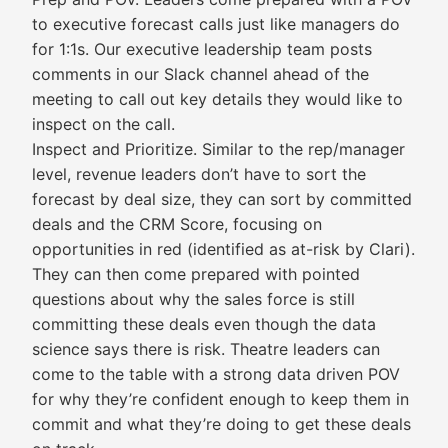
to executive forecast calls just like managers do
for 1:1s. Our executive leadership team posts
comments in our Slack channel ahead of the
meeting to call out key details they would like to
inspect on the call.
Inspect and Prioritize. Similar to the rep/manager
level, revenue leaders don’t have to sort the
forecast by deal size, they can sort by committed
deals and the CRM Score, focusing on
opportunities in red (identified as at-risk by Clari).
They can then come prepared with pointed
questions about why the sales force is still
committing these deals even though the data
science says there is risk. Theatre leaders can
come to the table with a strong data driven POV
for why they’re confident enough to keep them in
commit and what they’re doing to get these deals