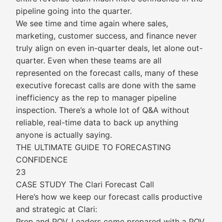
pipeline going into the quarter.
We see time and time again where sales,
marketing, customer success, and finance never
truly align on even in-quarter deals, let alone out-
quarter. Even when these teams are all
represented on the forecast calls, many of these
executive forecast calls are done with the same
inefficiency as the rep to manager pipeline
inspection. There’s a whole lot of Q&A without
reliable, real-time data to back up anything
anyone is actually saying.
THE ULTIMATE GUIDE TO FORECASTING
CONFIDENCE
23
CASE STUDY The Clari Forecast Call
Here’s how we keep our forecast calls productive
and strategic at Clari:
Prep and POV. Leaders come prepared with a POV