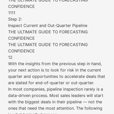
THE ULTIMATE GUIDE TO FORECASTING
CONFIDENCE
1111
Step 2:
Inspect Current and Out-Quarter Pipeline
THE ULTIMATE GUIDE TO FORECASTING
CONFIDENCE
THE ULTIMATE GUIDE TO FORECASTING
CONFIDENCE
12
With the insights from the previous step in hand,
your next action is to look for risk in the current
quarter and opportunities to accelerate deals that
are slated for end-of-quarter or out-quarter.
In most companies, pipeline inspection rarely is a
data-driven process. Most sales leaders will start
with the biggest deals in their pipeline — not the
ones that need the most attention. The following