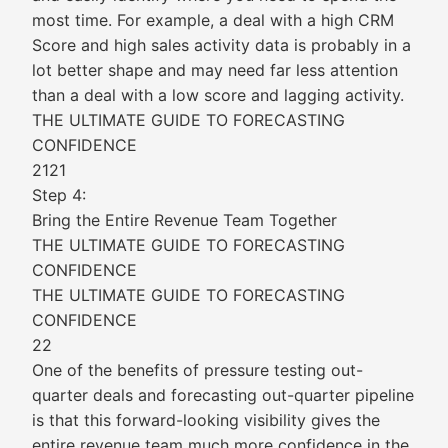
most time. For example, a deal with a high CRM
Score and high sales activity data is probably in a
lot better shape and may need far less attention
than a deal with a low score and lagging activity.
THE ULTIMATE GUIDE TO FORECASTING
CONFIDENCE
2121
Step 4:
Bring the Entire Revenue Team Together
THE ULTIMATE GUIDE TO FORECASTING
CONFIDENCE
THE ULTIMATE GUIDE TO FORECASTING
CONFIDENCE
22
One of the benefits of pressure testing out-
quarter deals and forecasting out-quarter pipeline
is that this forward-looking visibility gives the
entire revenue team much more confidence in the