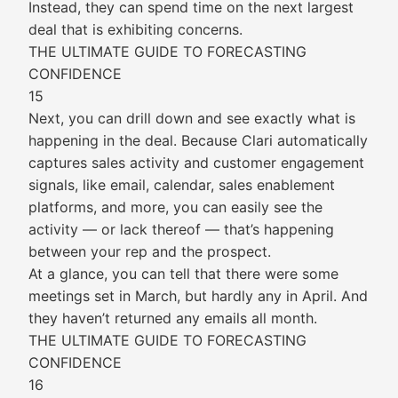
Instead, they can spend time on the next largest
deal that is exhibiting concerns.
THE ULTIMATE GUIDE TO FORECASTING
CONFIDENCE
15
Next, you can drill down and see exactly what is
happening in the deal. Because Clari automatically
captures sales activity and customer engagement
signals, like email, calendar, sales enablement
platforms, and more, you can easily see the
activity — or lack thereof — that’s happening
between your rep and the prospect.
At a glance, you can tell that there were some
meetings set in March, but hardly any in April. And
they haven’t returned any emails all month.
THE ULTIMATE GUIDE TO FORECASTING
CONFIDENCE
16