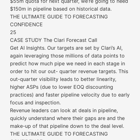
$55m quota for next quarter, we’re going to need
$150m in pipeline based on historical data.
THE ULTIMATE GUIDE TO FORECASTING
CONFIDENCE
25
CASE STUDY The Clari Forecast Call
Get AI Insights. Our targets are set by Clari’s AI,
again leveraging those millions of data points to
predict how much pipe we need in each stage in
order to hit our out- quarter revenue targets. This
out-quarter visibility leads to better linearity,
higher ASPs (due to lower EOQ discounting
practices) and faster pipeline velocity due to early
focus and inspection.
Revenue leaders can look at deals in pipeline,
quickly understand where their gaps are and the
make-up of that pipeline down to the deal level.
THE ULTIMATE GUIDE TO FORECASTING