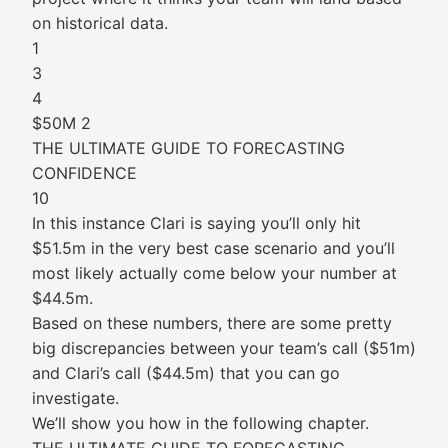
on historical data.
1
3
4
$50M 2
THE ULTIMATE GUIDE TO FORECASTING
CONFIDENCE
10
In this instance Clari is saying you’ll only hit
$51.5m in the very best case scenario and you’ll
most likely actually come below your number at
$44.5m.
Based on these numbers, there are some pretty
big discrepancies between your team’s call ($51m)
and Clari’s call ($44.5m) that you can go
investigate.
We’ll show you how in the following chapter.