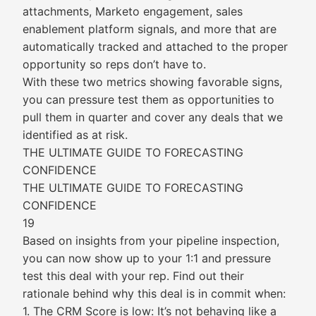
attachments, Marketo engagement, sales
enablement platform signals, and more that are
automatically tracked and attached to the proper
opportunity so reps don’t have to.
With these two metrics showing favorable signs,
you can pressure test them as opportunities to
pull them in quarter and cover any deals that we
identified as at risk.
THE ULTIMATE GUIDE TO FORECASTING
CONFIDENCE
THE ULTIMATE GUIDE TO FORECASTING
CONFIDENCE
19
Based on insights from your pipeline inspection,
you can now show up to your 1:1 and pressure
test this deal with your rep. Find out their
rationale behind why this deal is in commit when:
1. The CRM Score is low: It’s not behaving like a