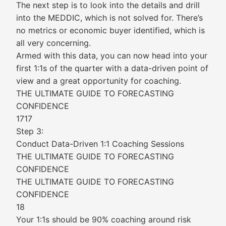
The next step is to look into the details and drill
into the MEDDIC, which is not solved for. There’s
no metrics or economic buyer identified, which is
all very concerning.
Armed with this data, you can now head into your
first 1:1s of the quarter with a data-driven point of
view and a great opportunity for coaching.
THE ULTIMATE GUIDE TO FORECASTING
CONFIDENCE
1717
Step 3:
Conduct Data-Driven 1:1 Coaching Sessions
THE ULTIMATE GUIDE TO FORECASTING
CONFIDENCE
THE ULTIMATE GUIDE TO FORECASTING
CONFIDENCE
18
Your 1:1s should be 90% coaching around risk