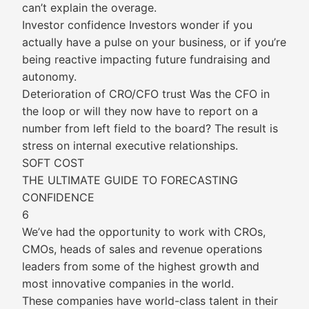
can’t explain the overage.
Investor confidence Investors wonder if you
actually have a pulse on your business, or if you’re
being reactive impacting future fundraising and
autonomy.
Deterioration of CRO/CFO trust Was the CFO in
the loop or will they now have to report on a
number from left field to the board? The result is
stress on internal executive relationships.
SOFT COST
THE ULTIMATE GUIDE TO FORECASTING
CONFIDENCE
6
We’ve had the opportunity to work with CROs,
CMOs, heads of sales and revenue operations
leaders from some of the highest growth and
most innovative companies in the world.
These companies have world-class talent in their