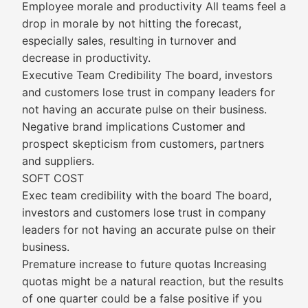
Employee morale and productivity All teams feel a
drop in morale by not hitting the forecast,
especially sales, resulting in turnover and
decrease in productivity.
Executive Team Credibility The board, investors
and customers lose trust in company leaders for
not having an accurate pulse on their business.
Negative brand implications Customer and
prospect skepticism from customers, partners
and suppliers.
SOFT COST
Exec team credibility with the board The board,
investors and customers lose trust in company
leaders for not having an accurate pulse on their
business.
Premature increase to future quotas Increasing
quotas might be a natural reaction, but the results
of one quarter could be a false positive if you