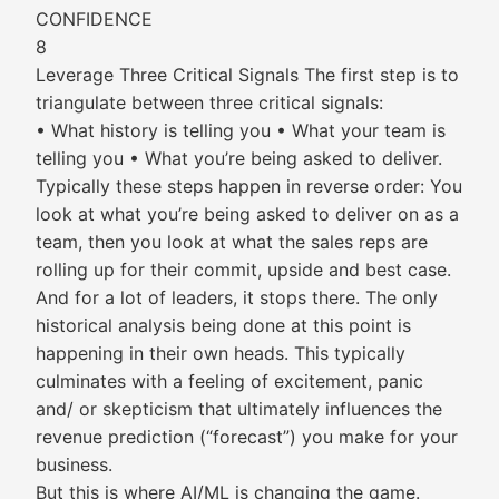
CONFIDENCE
8
Leverage Three Critical Signals The first step is to
triangulate between three critical signals:
• What history is telling you • What your team is
telling you • What you’re being asked to deliver.
Typically these steps happen in reverse order: You
look at what you’re being asked to deliver on as a
team, then you look at what the sales reps are
rolling up for their commit, upside and best case.
And for a lot of leaders, it stops there. The only
historical analysis being done at this point is
happening in their own heads. This typically
culminates with a feeling of excitement, panic
and/ or skepticism that ultimately influences the
revenue prediction (“forecast”) you make for your
business.
But this is where AI/ML is changing the game.