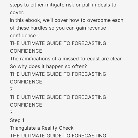
steps to either mitigate risk or pull in deals to
cover.
In this ebook, we’ll cover how to overcome each
of these hurdles so you can gain revenue
confidence.
THE ULTIMATE GUIDE TO FORECASTING
CONFIDENCE
The ramifications of a missed forecast are clear.
So why does it happen so often?
THE ULTIMATE GUIDE TO FORECASTING
CONFIDENCE
7
THE ULTIMATE GUIDE TO FORECASTING
CONFIDENCE
7
Step 1:
Triangulate a Reality Check
THE ULTIMATE GUIDE TO FORECASTING