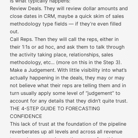
is what typically happens:
Review Deals. They will review dollar amounts and
close dates in CRM, maybe a quick skim of sales
methodology type fields — if they’re even filled
out.
Call Reps. Then they will call the reps, either in
their 1:1s or ad hoc, and ask them to talk through
the activity taking place, relationships, sales
methodology, etc... (more on this in the Step 3).
Make a Judgement. With little visibility into what’s
actually happening in the deals, they may or may
not believe what their reps are telling them and in
turn usually apply some level of “judgement” to
account for any details that they didn’t quite trust.
THE 4-STEP GUIDE TO FORECASTING
CONFIDENCE
This lack of trust at the foundation of the pipeline
reverberates up all levels and across all revenue