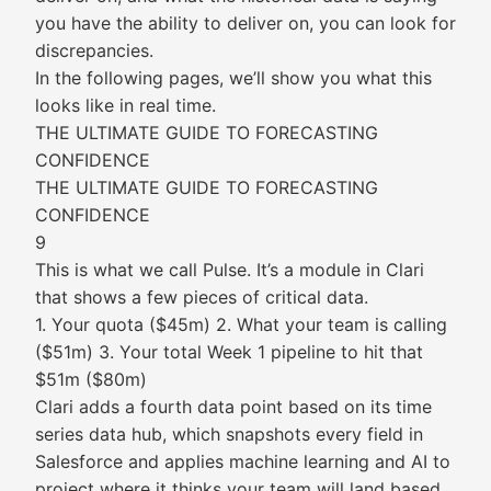
you have the ability to deliver on, you can look for
discrepancies.
In the following pages, we’ll show you what this
looks like in real time.
THE ULTIMATE GUIDE TO FORECASTING
CONFIDENCE
THE ULTIMATE GUIDE TO FORECASTING
CONFIDENCE
9
This is what we call Pulse. It’s a module in Clari
that shows a few pieces of critical data.
1. Your quota ($45m) 2. What your team is calling
($51m) 3. Your total Week 1 pipeline to hit that
$51m ($80m)
Clari adds a fourth data point based on its time
series data hub, which snapshots every field in
Salesforce and applies machine learning and AI to
project where it thinks your team will land based