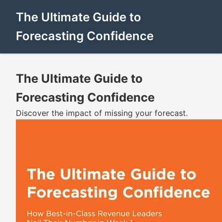
The Ultimate Guide to
Forecasting Confidence
The Ultimate Guide to
Forecasting Confidence
Discover the impact of missing your forecast.