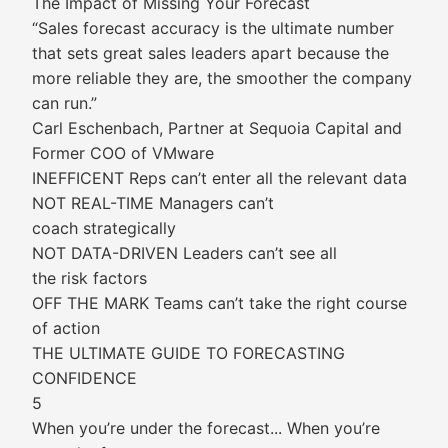
The Impact of Missing Your Forecast
“Sales forecast accuracy is the ultimate number
that sets great sales leaders apart because the
more reliable they are, the smoother the company
can run.”
Carl Eschenbach, Partner at Sequoia Capital and
Former COO of VMware
INEFFICENT Reps can’t enter all the relevant data
NOT REAL-TIME Managers can’t
coach strategically
NOT DATA-DRIVEN Leaders can’t see all
the risk factors
OFF THE MARK Teams can’t take the right course
of action
THE ULTIMATE GUIDE TO FORECASTING
CONFIDENCE
5
When you’re under the forecast... When you’re