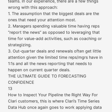
teams. In our experience, there are a few things
wrong with this approach:
1. The assumption that the biggest deals are the
ones that need your attention most.
2. Managers spending valuable time having reps
“report the news” as opposed to leveraging that
time for value-add activities, such as coaching or
strategizing.
3. Out-quarter deals and renewals often get little
attention given the limited time reps/mgrs have in
1:1s and all the news reporting that needs to
happen on current quarter deals.
THE ULTIMATE GUIDE TO FORECASTING
CONFIDENCE
13
How to Inspect Your Pipeline the Right Way For
Clari customers, this is where Clari’s Time Series
Data Hub once again goes to work applying data