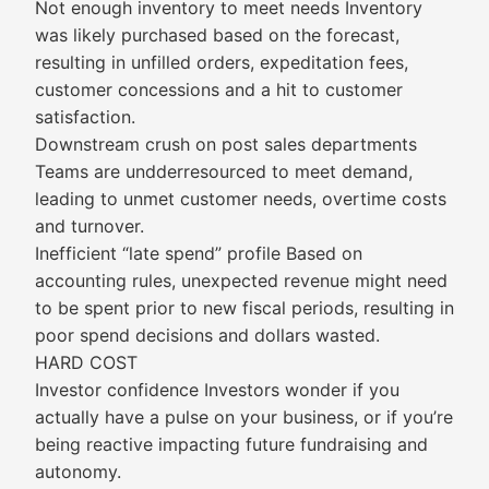
Not enough inventory to meet needs Inventory
was likely purchased based on the forecast,
resulting in unfilled orders, expeditation fees,
customer concessions and a hit to customer
satisfaction.
Downstream crush on post sales departments
Teams are undderresourced to meet demand,
leading to unmet customer needs, overtime costs
and turnover.
Inefficient “late spend” profile Based on
accounting rules, unexpected revenue might need
to be spent prior to new fiscal periods, resulting in
poor spend decisions and dollars wasted.
HARD COST
Investor confidence Investors wonder if you
actually have a pulse on your business, or if you’re
being reactive impacting future fundraising and
autonomy.