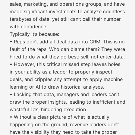
sales, marketing, and operations groups, and have
made significant investments to analyze countless
terabytes of data, yet still can’t call their number
with confidence.
Typically it’s because:
• Reps don’t add all deal data into CRM. This is no
fault of the reps. Who can blame them? They were
hired to do what they do best: sell, not enter data.
• However, this critical missed step leaves holes
in your ability as a leader to properly inspect
deals, and cripples any attempt to apply machine
learning or AI to draw historical analyses.
• Lacking that data, managers and leaders can’t
draw the proper insights, leading to inefficient and
wasteful 1:1s, hindering execution
• Without a clear picture of what is actually
happening on the ground, revenue leaders don’t
have the visibility they need to take the proper