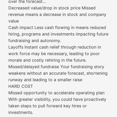
over the forecast...
Decreased value/drop in stock price Missed
revenue means a decrease in stock and company
value
Cash impact Less cash flowing in means reduced
hiring, programs and investments impacting future
fundraising and autonomy.
Layoffs Instant cash relief through reduction in
work force may be necessary, leading to poor
morale and costly rehiring in the future.
Missed/delayed fundraise Your fundraising story
weakens without an accurate forecast, shortening
runway and leading to a smaller raise
HARD COST
Missed opportunity to accelerate operating plan
With greater visibility, you could have proactively
taken steps to pull forward key hires or
investments.