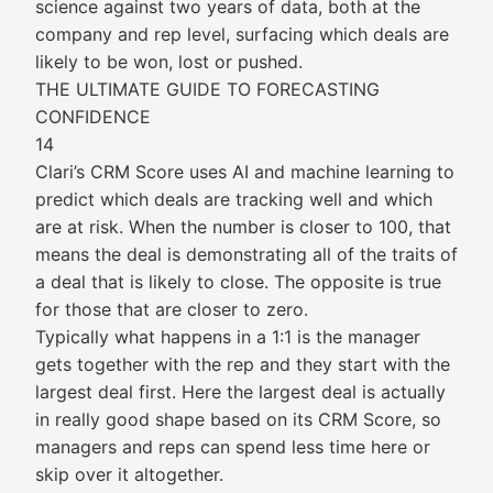
science against two years of data, both at the
company and rep level, surfacing which deals are
likely to be won, lost or pushed.
THE ULTIMATE GUIDE TO FORECASTING
CONFIDENCE
14
Clari’s CRM Score uses AI and machine learning to
predict which deals are tracking well and which
are at risk. When the number is closer to 100, that
means the deal is demonstrating all of the traits of
a deal that is likely to close. The opposite is true
for those that are closer to zero.
Typically what happens in a 1:1 is the manager
gets together with the rep and they start with the
largest deal first. Here the largest deal is actually
in really good shape based on its CRM Score, so
managers and reps can spend less time here or
skip over it altogether.