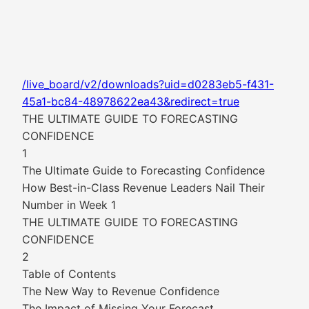
/live_board/v2/downloads?uid=d0283eb5-f431-
45a1-bc84-48978622ea43&redirect=true
THE ULTIMATE GUIDE TO FORECASTING
CONFIDENCE
1
The Ultimate Guide to Forecasting Confidence
How Best-in-Class Revenue Leaders Nail Their
Number in Week 1
THE ULTIMATE GUIDE TO FORECASTING
CONFIDENCE
2
Table of Contents
The New Way to Revenue Confidence
The Impact of Missing Your Forecast