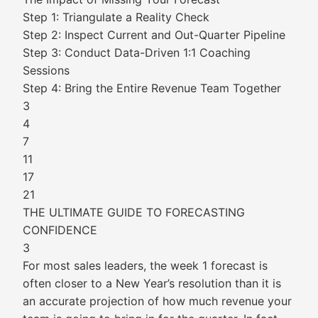
Step 1: Triangulate a Reality Check
Step 2: Inspect Current and Out-Quarter Pipeline
Step 3: Conduct Data-Driven 1:1 Coaching
Sessions
Step 4: Bring the Entire Revenue Team Together
3
4
7
11
17
21
THE ULTIMATE GUIDE TO FORECASTING
CONFIDENCE
3
For most sales leaders, the week 1 forecast is
often closer to a New Year’s resolution than it is
an accurate projection of how much revenue your