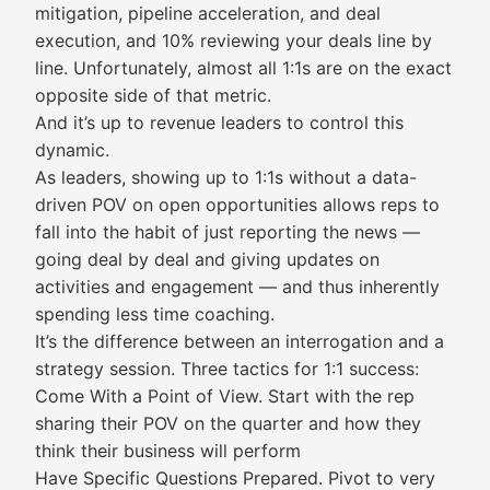
mitigation, pipeline acceleration, and deal
execution, and 10% reviewing your deals line by
line. Unfortunately, almost all 1:1s are on the exact
opposite side of that metric.
And it’s up to revenue leaders to control this
dynamic.
As leaders, showing up to 1:1s without a data-
driven POV on open opportunities allows reps to
fall into the habit of just reporting the news —
going deal by deal and giving updates on
activities and engagement — and thus inherently
spending less time coaching.
It’s the difference between an interrogation and a
strategy session. Three tactics for 1:1 success:
Come With a Point of View. Start with the rep
sharing their POV on the quarter and how they
think their business will perform
Have Specific Questions Prepared. Pivot to very