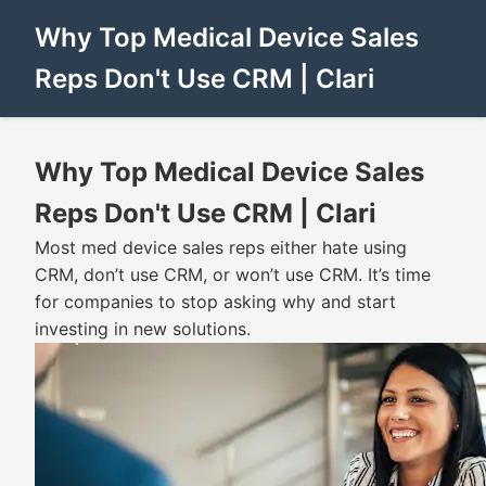
Why Top Medical Device Sales
Reps Don't Use CRM | Clari
Why Top Medical Device Sales
Reps Don't Use CRM | Clari
Most med device sales reps either hate using
CRM, don’t use CRM, or won’t use CRM. It’s time
for companies to stop asking why and start
investing in new solutions.