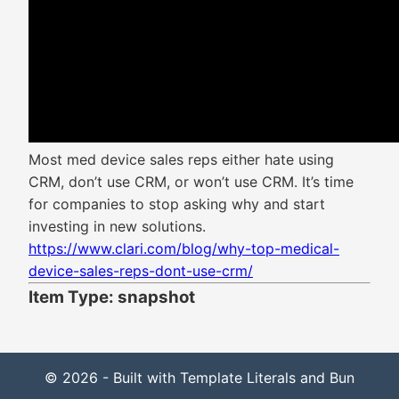
Most med device sales reps either hate using
CRM, don’t use CRM, or won’t use CRM. It’s time
for companies to stop asking why and start
investing in new solutions.
https://www.clari.com/blog/why-top-medical-
device-sales-reps-dont-use-crm/
Item Type: snapshot
© 2026 - Built with Template Literals and Bun