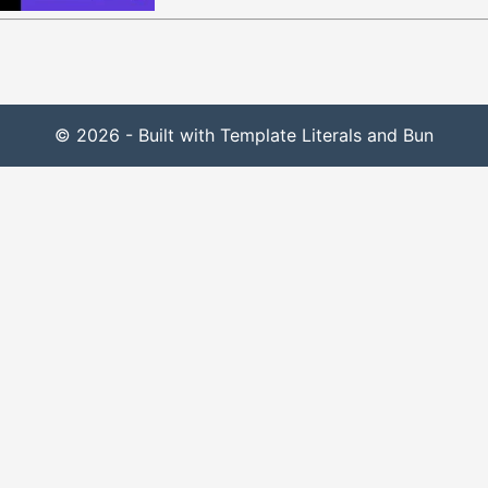
© 2026 - Built with Template Literals and Bun