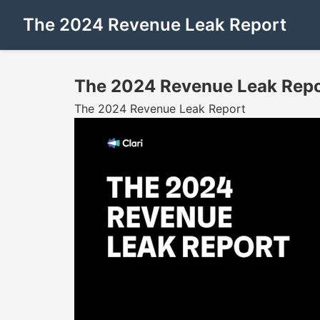
The 2024 Revenue Leak Report
The 2024 Revenue Leak Repo
The 2024 Revenue Leak Report