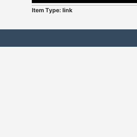
Item Type: link